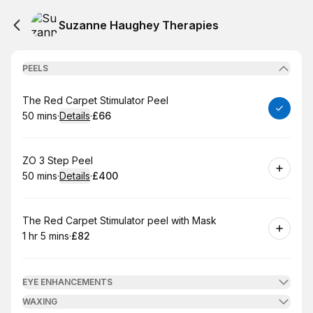
Suzanne Haughey Therapies
PEELS
Book
The Red Carpet Stimulator Peel
50 mins
·
Details
·
£66
.
Duration
:
.
Price
:
Book
ZO 3 Step Peel
50 mins
·
Details
·
£400
.
Duration
:
.
Price
:
Book
The Red Carpet Stimulator peel with Mask
1 hr 5 mins
·
£82
.
Duration
.
:
Price
:
EYE ENHANCEMENTS
WAXING