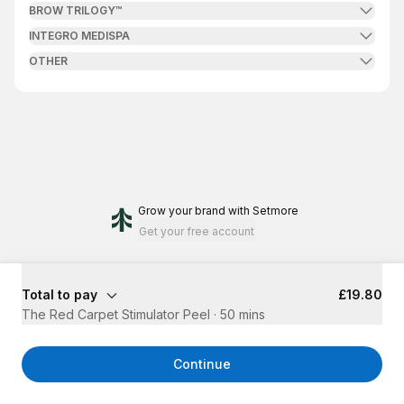
BROW TRILOGY™
INTEGRO MEDISPA
OTHER
Grow your brand
with Setmore
Get your free account
Total to pay
£19.80
The Red Carpet Stimulator Peel
·
50 mins
Continue